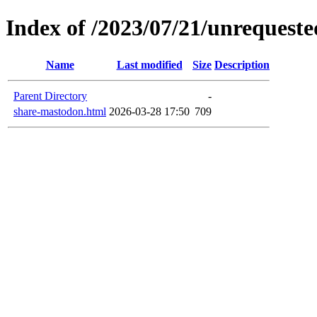
Index of /2023/07/21/unrequeste
Name
Last modified
Size
Description
Parent Directory
-
share-mastodon.html
2026-03-28 17:50
709