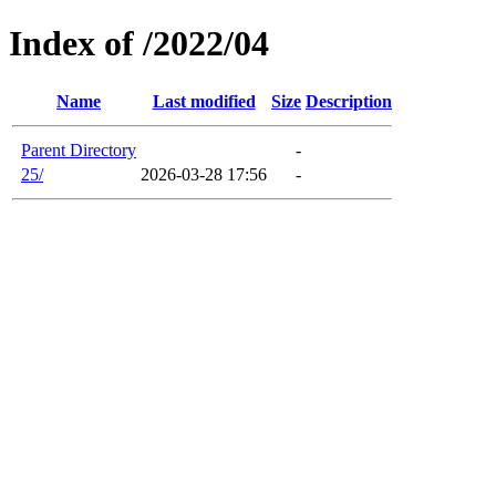
Index of /2022/04
Name
Last modified
Size
Description
Parent Directory
-
25/
2026-03-28 17:56
-