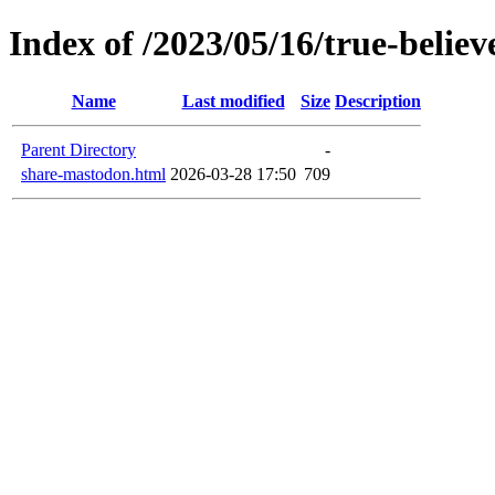
Index of /2023/05/16/true-believ
Name
Last modified
Size
Description
Parent Directory
-
share-mastodon.html
2026-03-28 17:50
709